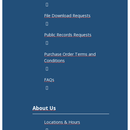
File Download Requests
Public Records Requests
Purchase Order Terms and
Conditions
FAQs
About Us
Locations & Hours