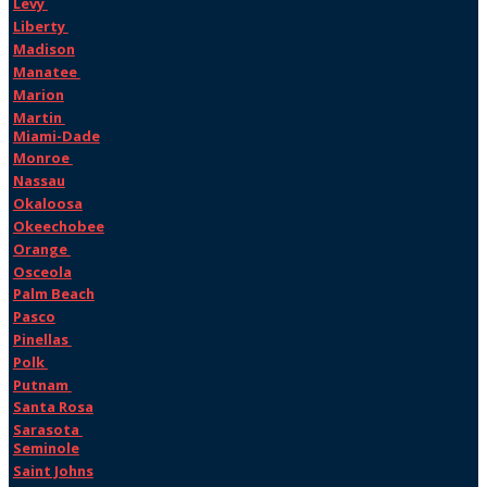
Levy
Liberty
Madison
Manatee
Marion
Martin
Miami-Dade
Monroe
Nassau
Okaloosa
Okeechobee
Orange
Osceola
Palm Beach
Pasco
Pinellas
Polk
Putnam
Santa Rosa
Sarasota
Seminole
Saint Johns