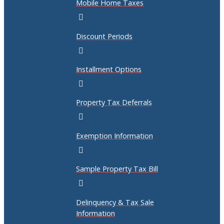
Mobile Home Taxes
Discount Periods
Installment Options
Property Tax Deferrals
Exemption Information
Sample Property Tax Bill
Delinquency & Tax Sale
Information