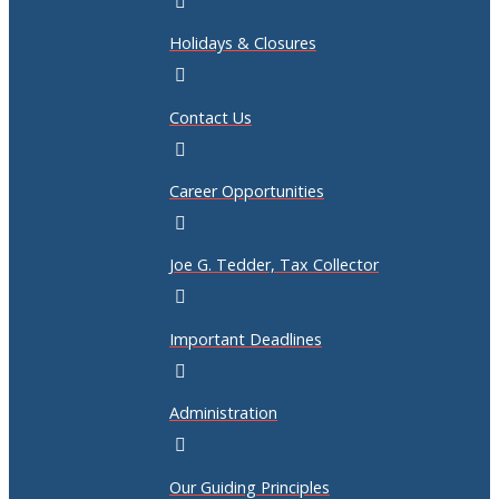
Holidays & Closures
Contact Us
Career Opportunities
Joe G. Tedder, Tax Collector
Important Deadlines
Administration
Our Guiding Principles