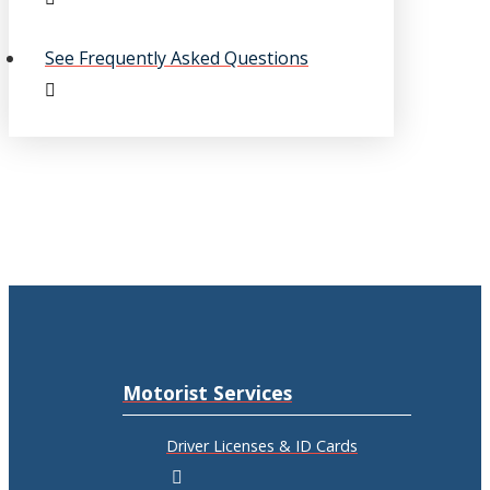
See Frequently Asked Questions
Motorist Services
Driver Licenses & ID Cards