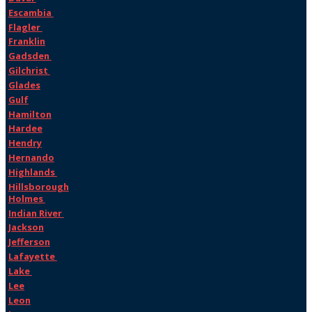
Escambia
Flagler
Franklin
Gadsden
Gilchrist
Glades
Gulf
Hamilton
Hardee
Hendry
Hernando
Highlands
Hillsborough
Holmes
Indian River
Jackson
Jefferson
Lafayette
Lake
Lee
Leon