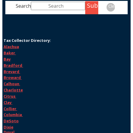
Submit
Search
Clear
Tax Collector Directory:
Alachua
Baker
Bay
Bradford
Brevard
Broward
Calhoun
Charlotte
Citrus
Clay
Collier
Columbia
DeSoto
Dixie
Duval