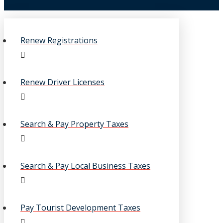
Renew Registrations
Renew Driver Licenses
Search & Pay Property Taxes
Search & Pay Local Business Taxes
Pay Tourist Development Taxes