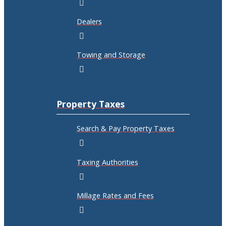
Dealers
Towing and Storage
Property Taxes
Search & Pay Property Taxes
Taxing Authorities
Millage Rates and Fees