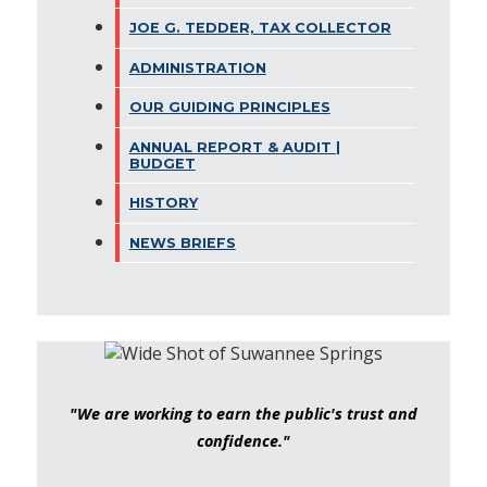
JOE G. TEDDER, TAX COLLECTOR
ADMINISTRATION
OUR GUIDING PRINCIPLES
ANNUAL REPORT & AUDIT |
BUDGET
HISTORY
NEWS BRIEFS
"We are working to earn the public's trust and
confidence."