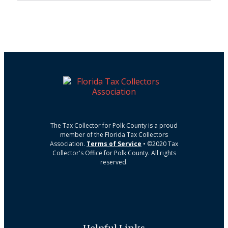
The Tax Collector for Polk County is a proud
member of the Florida Tax Collectors
Association.
Terms of Service
• ©2020 Tax
Collector's Office for Polk County. All rights
reserved.