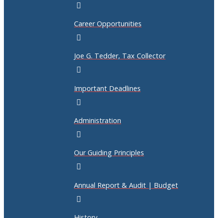
Career Opportunities
Joe G. Tedder, Tax Collector
Important Deadlines
Administration
Our Guiding Principles
Annual Report & Audit | Budget
History