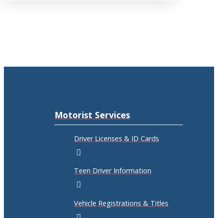
Motorist Services
Driver Licenses & ID Cards
Teen Driver Information
Vehicle Registrations & Titles