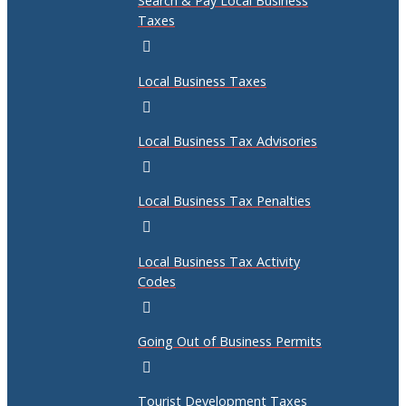
Search & Pay Local Business
Taxes
Local Business Taxes
Local Business Tax Advisories
Local Business Tax Penalties
Local Business Tax Activity
Codes
Going Out of Business Permits
Tourist Development Taxes