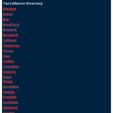
Tax Collector Directory:
Alachua
Baker
Bay
Bradford
Brevard
Broward
Calhoun
Charlotte
Citrus
Clay
Collier
Columbia
DeSoto
Dixie
Duval
Escambia
Flagler
Franklin
Gadsden
Gilchrist
Glades