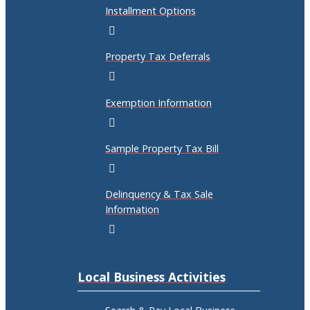
Installment Options
Property Tax Deferrals
Exemption Information
Sample Property Tax Bill
Delinquency & Tax Sale
Information
Local Business Activities