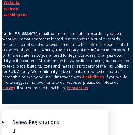
Wakulla
Walton
Washington
Under F.S. 668.6076, email addresses are public records. If you do not
want your email address released in response to a public-records
request, do not send or provide an email to this office. Instead, contact
us by telephone or in writing. The accuracy of the information provided
on this website is not guaranteed for legal purposes. Changes occur
daily to the content. All content on this website, including but not limited
to text, logos, buttons, icons and images, is property of the Tax Collector
for Polk County. We continually strive to make our website and staff
accessible to everyone, including those with
disabilities
. If you would
like to suggest improvements to our website, please complete our
survey
. If you need additional help,
contact us
.
Renew Registrations