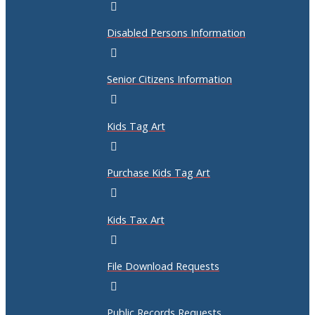
Disabled Persons Information
Senior Citizens Information
Kids Tag Art
Purchase Kids Tag Art
Kids Tax Art
File Download Requests
Public Records Requests