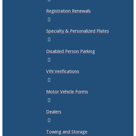
Registration Renewals
Specialty & Personalized Plates
Disabled Person Parking
VIN Verifications
Motor Vehicle Forms
Dealers
Towing and Storage