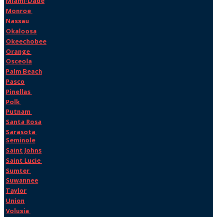
Miami-Dade
Monroe
Nassau
Okaloosa
Okeechobee
Orange
Osceola
Palm Beach
Pasco
Pinellas
Polk
Putnam
Santa Rosa
Sarasota
Seminole
Saint Johns
Saint Lucie
Sumter
Suwannee
Taylor
Union
Volusia