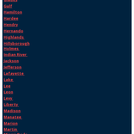
Gulf
Hamilton
Hardee
Hendry
Hernando
Highlands
Hillsborough
Holmes
Indian River
Jackson
Jefferson
Lafayette
Lake
Lee
Leon
Levy
Liberty
Madison
Manatee
Marion
Martin