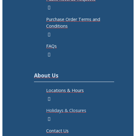
Purchase Order Terms and
Conditions
FAQs
About Us
Locations & Hours
Holidays & Closures
Contact Us