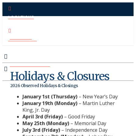
LOCATIONS
PAY ONLINE
CONTACT US
MAKE APPOINTMENT
Holidays & Closures
2026 Observed Holidays & Closings
January 1st (Thursday)
– New Year’s Day
January 19th (Monday)
– Martin Luther
King, Jr. Day
April 3rd (Friday)
– Good Friday
May 25th (Monday)
– Memorial Day
July 3rd (Friday)
– Independence Day