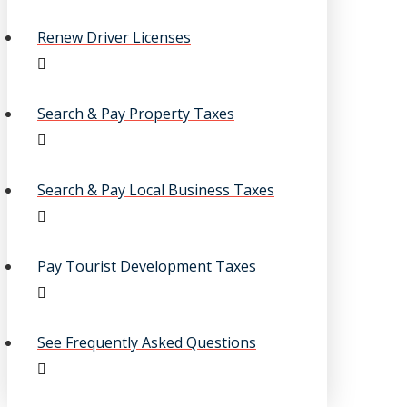
Renew Driver Licenses
Search & Pay Property Taxes
Search & Pay Local Business Taxes
Pay Tourist Development Taxes
See Frequently Asked Questions