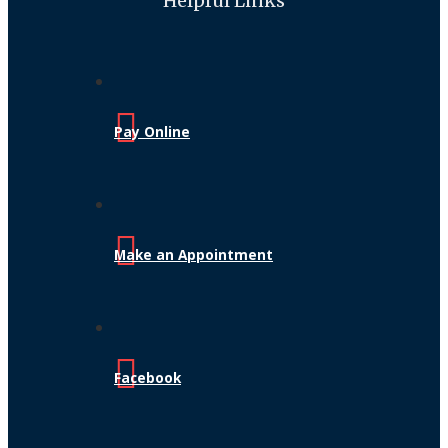
Helpful Links
Pay Online
Make an Appointment
Facebook