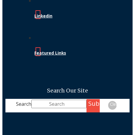
Linkedin
Featured Links
Search Our Site
Submit
Search
Clear