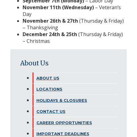
September 7th (Monday)
– Labor Day
November 11th (Wednesday)
– Veteran’s
Day
November 26th & 27th
(Thursday & Friday)
– Thanksgiving
December 24th & 25th
(Thursday & Friday)
– Christmas
About Us
ABOUT US
LOCATIONS
HOLIDAYS & CLOSURES
CONTACT US
CAREER OPPORTUNITIES
IMPORTANT DEADLINES