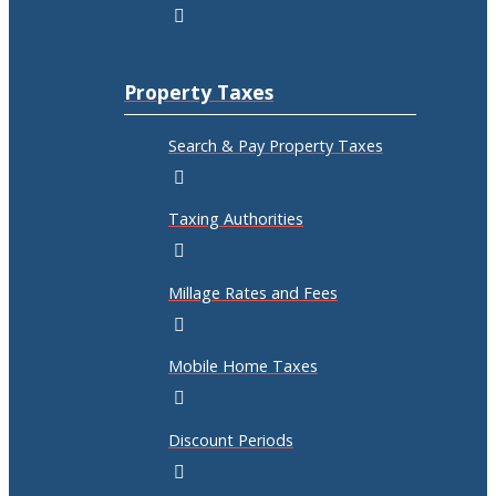
Property Taxes
Search & Pay Property Taxes
Taxing Authorities
Millage Rates and Fees
Mobile Home Taxes
Discount Periods