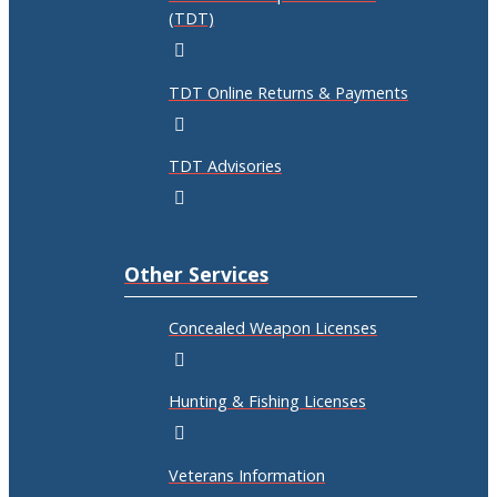
(TDT)
TDT Online Returns & Payments
TDT Advisories
Other Services
Concealed Weapon Licenses
Hunting & Fishing Licenses
Veterans Information