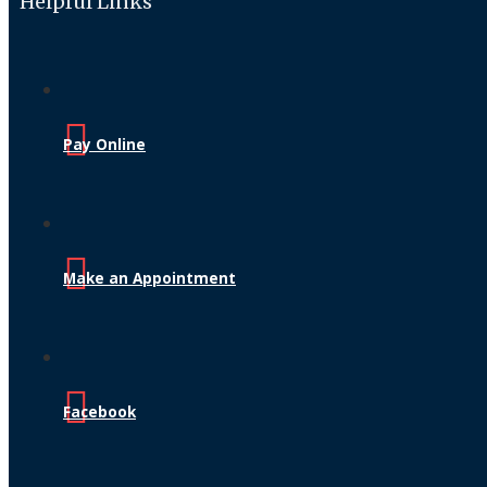
Helpful Links
Pay Online
Make an Appointment
Facebook