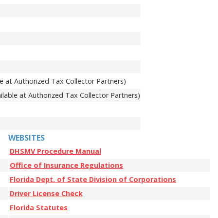
e at Authorized Tax Collector Partners)
lable at Authorized Tax Collector Partners)
WEBSITES
DHSMV Procedure Manual
Office of Insurance Regulations
Florida Dept. of State Division of Corporations
Driver License Check
Florida Statutes