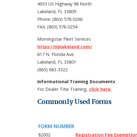
4933 US Highway 98 North
Lakeland, FL 33809
Phone: (863) 578-0266
FAX: (863) 578-0254
Morningstar Fleet Services
https://irplakeland.com/
817 N. Florida Ave.
Lakeland, FL 33801
(863) 683-3322
Informational Training Documents
For Dealer Title Training,
click here.
Commonly Used Forms
FORM NUMBER
82002
Registration Fee Exemptio