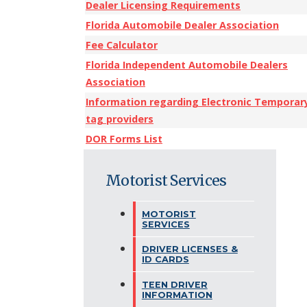
Dealer Licensing Requirements
Florida Automobile Dealer Association
Fee Calculator
Florida Independent Automobile Dealers
Association
Information regarding Electronic Temporar
tag providers
DOR Forms List
Motorist Services
MOTORIST
SERVICES
DRIVER LICENSES &
ID CARDS
TEEN DRIVER
INFORMATION