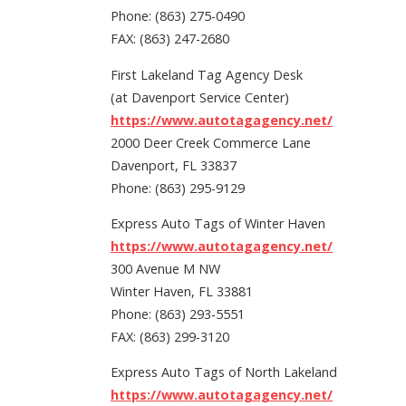
Phone: (863) 275-0490
FAX: (863) 247-2680
First Lakeland Tag Agency Desk
(at Davenport Service Center)
https://www.autotagagency.net/
2000 Deer Creek Commerce Lane
Davenport, FL 33837
Phone: (863) 295-9129
Express Auto Tags of Winter Haven
https://www.autotagagency.net/
300 Avenue M NW
Winter Haven, FL 33881
Phone: (863) 293-5551
FAX: (863) 299-3120
Express Auto Tags of North Lakeland
https://www.autotagagency.net/