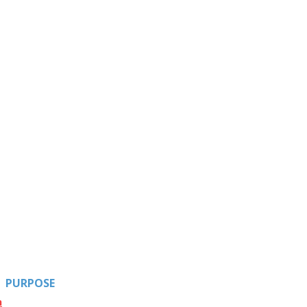
PURPOSE
n