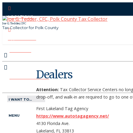
LOCATIONS
Joe G. Tedder, CFC
Tax Collector for Polk County
CONTACT US
PAY ONLINE
Dealers
MAKE APPOINTMENT
Attention:
Tax Collector Service Centers no long
drop-off, and walk-in are required to go to one o
I WANT TO...
First Lakeland Tag Agency
https://www.autotagagency.net/
MENU
4130 Florida Ave.
Lakeland, FL 33813