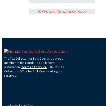
The Tax Collector for Polk County is a proud
member of the Florida Tax Collectors
Association.
Terms of Service
• ©2020 Tax
Collector's Office for Polk County. All rights
reserved.