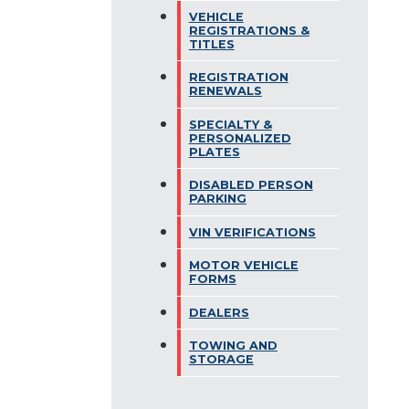
VEHICLE
REGISTRATIONS &
TITLES
REGISTRATION
RENEWALS
SPECIALTY &
PERSONALIZED
PLATES
DISABLED PERSON
PARKING
VIN VERIFICATIONS
MOTOR VEHICLE
FORMS
DEALERS
TOWING AND
STORAGE