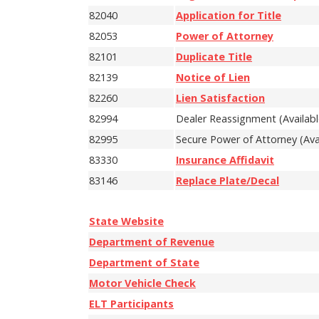
82040
Application for Title
82053
Power of Attorney
82101
Duplicate Title
82139
Notice of Lien
82260
Lien Satisfaction
82994
Dealer Reassignment (Availabl
82995
Secure Power of Attorney (Avai
83330
Insurance Affidavit
83146
Replace Plate/Decal
State Website
Department of Revenue
Department of State
Motor Vehicle Check
ELT Participants