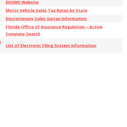
DHSMV Website
Motor Vehicle Sales Tax Rates by State
Discretionary Sales Surtax Information
Florida Office of Insurance Regulation – Active
Company Search
y
List of Electronic Filing System information