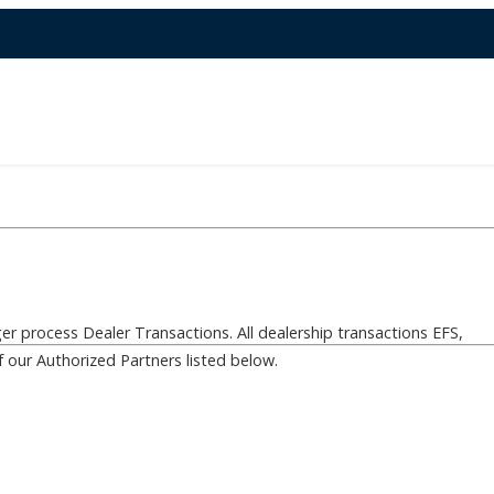
er process Dealer Transactions. All dealership transactions EFS,
f our Authorized Partners listed below.