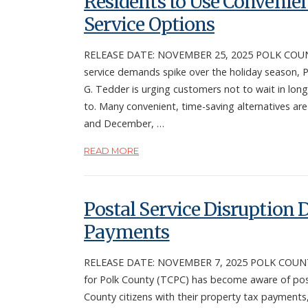
Residents to Use Convenie
Service Options
RELEASE DATE: NOVEMBER 25, 2025 POLK COUNTY
service demands spike over the holiday season, P
G. Tedder is urging customers not to wait in long
to. Many convenient, time-saving alternatives ar
and December, …
READ MORE
Postal Service Disruption
Payments
RELEASE DATE: NOVEMBER 7, 2025 POLK COUNTY, F
for Polk County (TCPC) has become aware of posta
County citizens with their property tax payments,