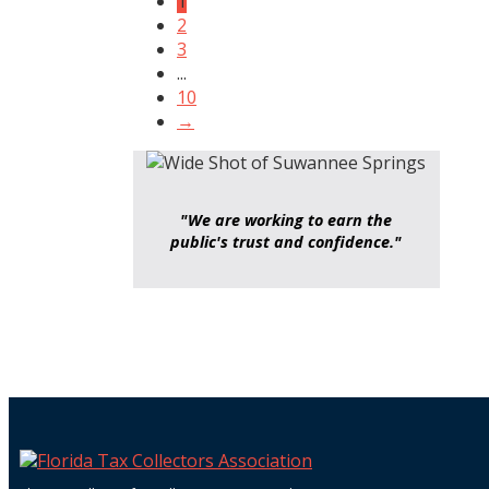
1
2
3
...
10
→
"We are working to earn the
public's trust and confidence."