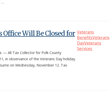
t …
 Office Will Be Closed for
Veterans
Benefits
Veterans
Day
Veterans
Services
 All Tax Collector for Polk County
11, in observance of the Veterans Day holiday.
ll resume on Wednesday, November 12. Tax