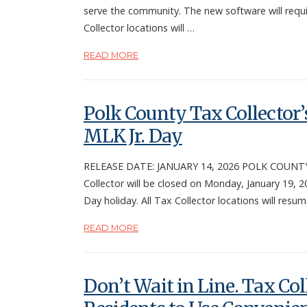
serve the community. The new software will requi
Collector locations will …
READ MORE
Polk County Tax Collector’s
MLK Jr. Day
RELEASE DATE: JANUARY 14, 2026 POLK COUNTY, F
Collector will be closed on Monday, January 19, 20
Day holiday. All Tax Collector locations will resu
READ MORE
Don’t Wait in Line. Tax Col