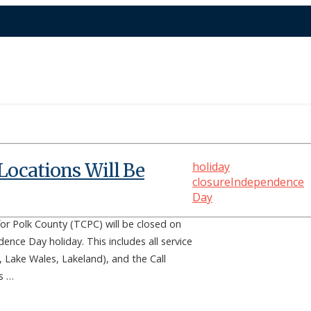
Locations Will Be
holiday
closure
Independence
Day
or Polk County (TCPC) will be closed on
dence Day holiday. This includes all service
 Lake Wales, Lakeland), and the Call
rs …