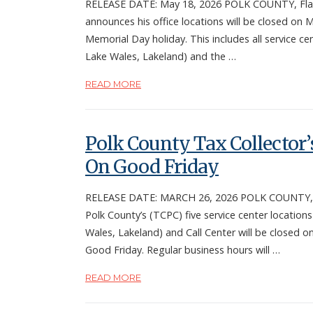
RELEASE DATE: May 18, 2026 POLK COUNTY, Fla. 
announces his office locations will be closed on
Memorial Day holiday. This includes all service c
Lake Wales, Lakeland) and the …
READ MORE
Polk County Tax Collector’s
On Good Friday
RELEASE DATE: MARCH 26, 2026 POLK COUNTY, Fla
Polk County’s (TCPC) five service center location
Wales, Lakeland) and Call Center will be closed on
Good Friday. Regular business hours will …
READ MORE