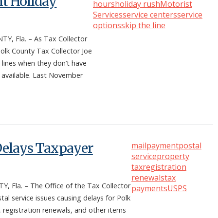
nt Holiday
hours
holiday rush
Motorist
Services
service centers
service
options
skip the line
, Fla. – As Tax Collector
olk County Tax Collector Joe
 lines when they don’t have
e available. Last November
 Delays Taxpayer
mail
payment
postal
service
property
tax
registration
renewals
tax
la. – The Office of the Tax Collector
payments
USPS
l service issues causing delays for Polk
 registration renewals, and other items