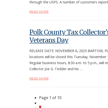
through the USPS. A number of customers repor
READ MORE
Polk County Tax Collector’s
Veterans Day
RELEASE DATE: NOVEMBER 6, 2025 BARTOW, Fla. —
locations will be closed this Tuesday, November 
Regular business hours, 8:30 a.m. to 5 p.m., wi
Collector Joe G. Tedder and his …
READ MORE
Page 1 of 10