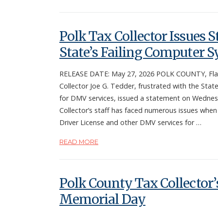
Polk Tax Collector Issues 
State’s Failing Computer 
RELEASE DATE: May 27, 2026 POLK COUNTY, Fla.
Collector Joe G. Tedder, frustrated with the State’
for DMV services, issued a statement on Wedne
Collector’s staff has faced numerous issues when
Driver License and other DMV services for …
READ MORE
Polk County Tax Collector’s
Memorial Day