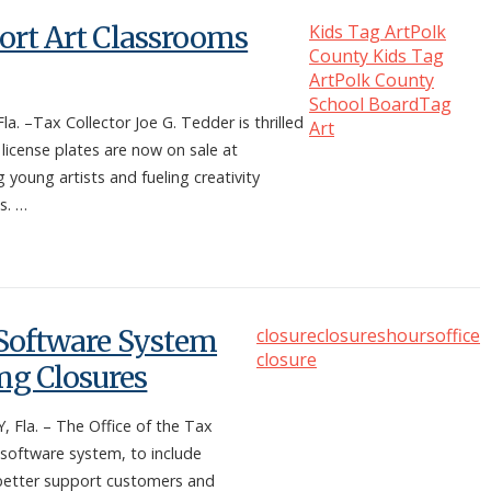
port Art Classrooms
Kids Tag Art
Polk
County Kids Tag
Art
Polk County
School Board
Tag
–Tax Collector Joe G. Tedder is thrilled
Art
 license plates are now on sale at
oung artists and fueling creativity
s. …
s Software System
closure
closures
hours
office
closure
g Closures
la. – The Office of the Tax
 software system, to include
better support customers and