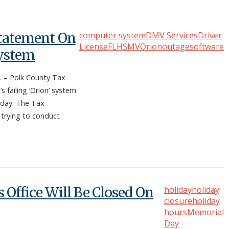
Statement On
computer system
DMV Services
Driver
License
FLHSMV
Orion
outage
software
System
 – Polk County Tax
s failing ‘Orion’ system
sday. The Tax
 trying to conduct
 Office Will Be Closed On
holiday
holiday
closure
holiday
hours
Memorial
Day