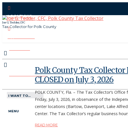
LOCATIONS
Joe G. Tedder, CFC
Tax Collector for Polk County
CONTACT US
PAY ONLINE
Polk County Tax Collector 
MAKE APPOINTMENT
CLOSED on July 3, 2026
POLK COUNTY, Fla. – The Tax Collector’s Office f
I WANT TO...
Friday, July 3, 2026, in observance of the Indepen
center locations (Bartow, Davenport, Lake Alfred,
MENU
Center. The Tax Collector’s regular business hou
READ MORE