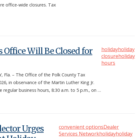
re office-wide closures. Tax
 Office Will Be Closed for
holiday
holiday
closure
holiday
hours
la. – The Office of the Polk County Tax
26, in observance of the Martin Luther King Jr.
me regular business hours, 8:30 a.m. to 5 p.m., on …
lector Urges
convenient options
Dealer
Services Network
holiday
holiday