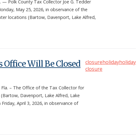
— Polk County Tax Collector Joe G. Tedder
 Monday, May 25, 2026, in observance of the
enter locations (Bartow, Davenport, Lake Alfred,
 Office Will Be Closed
closure
holiday
holiday
closure
. – The Office of the Tax Collector for
s (Bartow, Davenport, Lake Alfred, Lake
 Friday, April 3, 2026, in observance of