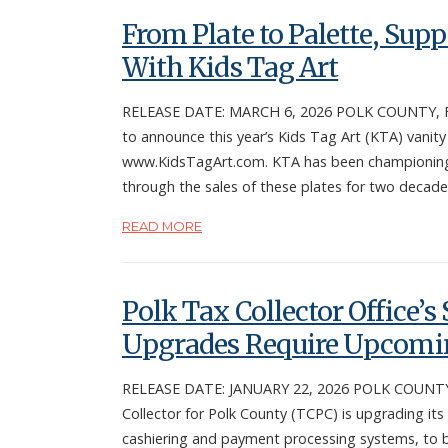
From Plate to Palette, Sup
With Kids Tag Art
RELEASE DATE: MARCH 6, 2026 POLK COUNTY, Fla. 
to announce this year’s Kids Tag Art (KTA) vanity
www.KidsTagArt.com. KTA has been championing y
through the sales of these plates for two decade
READ MORE
Polk Tax Collector Office’
Upgrades Require Upcomin
RELEASE DATE: JANUARY 22, 2026 POLK COUNTY, F
Collector for Polk County (TCPC) is upgrading its
cashiering and payment processing systems, to 