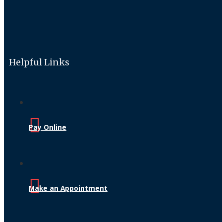
Helpful Links
Pay Online
Make an Appointment