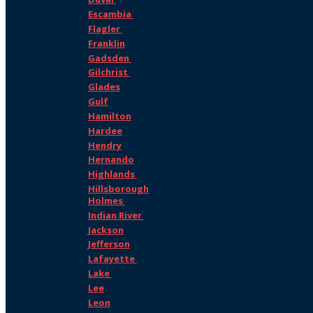
Escambia
Flagler
Franklin
Gadsden
Gilchrist
Glades
Gulf
Hamilton
Hardee
Hendry
Hernando
Highlands
Hillsborough
Holmes
Indian River
Jackson
Jefferson
Lafayette
Lake
Lee
Leon