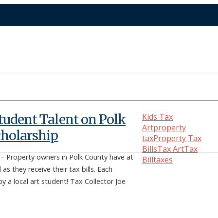
tudent Talent on Polk
Kids Tax
Art
property
cholarship
tax
Property Tax
Bills
Tax Art
Tax
Property owners in Polk County have at
Bill
taxes
as they receive their tax bills. Each
by a local art student! Tax Collector Joe