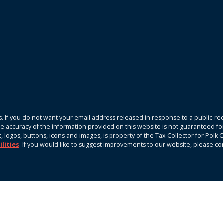
. If you do not want your email address released in response to a public-rec
The accuracy of the information provided on this website is not guaranteed fo
xt, logos, buttons, icons and images, is property of the Tax Collector for Pol
ilities
. If you would like to suggest improvements to our website, please c