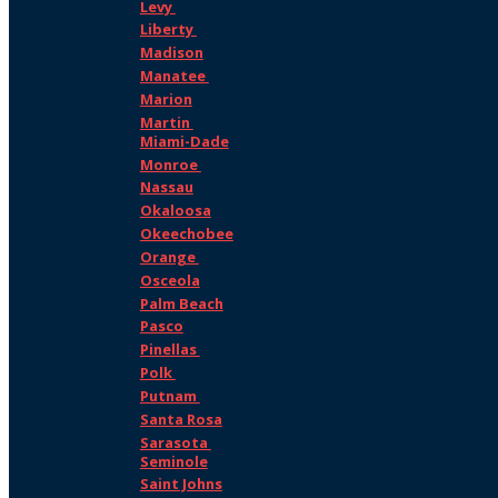
Levy
Liberty
Madison
Manatee
Marion
Martin
Miami-Dade
Monroe
Nassau
Okaloosa
Okeechobee
Orange
Osceola
Palm Beach
Pasco
Pinellas
Polk
Putnam
Santa Rosa
Sarasota
Seminole
Saint Johns