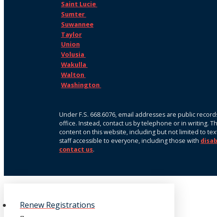
Saint Lucie
Sumter
Suwannee
Taylor
Union
Volusia
Wakulla
Walton
Washington
Under F.S. 668.6076, email addresses are public records
office. Instead, contact us by telephone or in writing. 
content on this website, including but not limited to te
staff accessible to everyone, including those with
disab
contact us
.
Renew Registrations