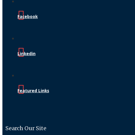
Facebook
Linkedin
Featured Links
Search Our Site