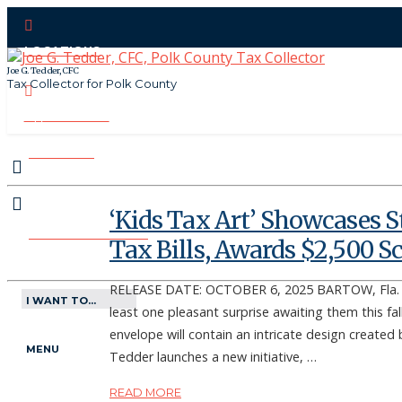
LOCATIONS
Joe G. Tedder, CFC
Tax Collector for Polk County
CONTACT US
PAY ONLINE
‘Kids Tax Art’ Showcases S
MAKE APPOINTMENT
Tax Bills, Awards $2,500 S
RELEASE DATE: OCTOBER 6, 2025 BARTOW, Fla. – 
I WANT TO...
least one pleasant surprise awaiting them this fall 
envelope will contain an intricate design created 
MENU
Tedder launches a new initiative, …
READ MORE