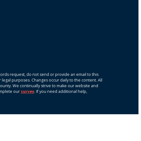
ords request, do not send or provide an email to this
r legal purposes. Changes occur daily to the content. All
k County. We continually strive to make our website and
omplete our
survey
. If you need additional help,