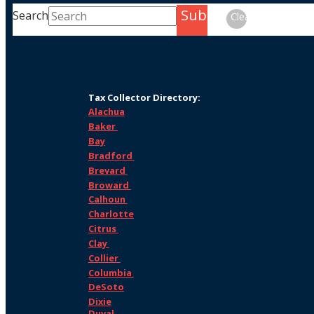
Submit
Search
Clear
Tax Collector Directory:
Alachua
Baker
Bay
Bradford
Brevard
Broward
Calhoun
Charlotte
Citrus
Clay
Collier
Columbia
DeSoto
Dixie
Duval