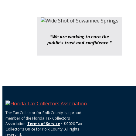
"We are working to earn the
public's trust and confidence."
The Tax Collector for Polk County is a proud
member of the Florida Tax Collectors
Association.
Terms of Service
• ©2020 Tax
Collector's Office for Polk County. All rights
reserved.