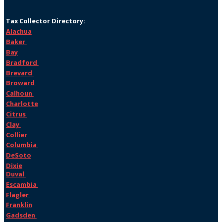
Tax Collector Directory:
Alachua
Baker
Bay
Bradford
Brevard
Broward
Calhoun
Charlotte
Citrus
Clay
Collier
Columbia
DeSoto
Dixie
Duval
Escambia
Flagler
Franklin
Gadsden