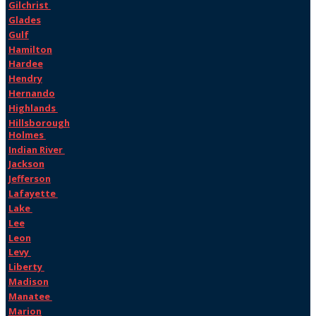
Gilchrist
Glades
Gulf
Hamilton
Hardee
Hendry
Hernando
Highlands
Hillsborough
Holmes
Indian River
Jackson
Jefferson
Lafayette
Lake
Lee
Leon
Levy
Liberty
Madison
Manatee
Marion