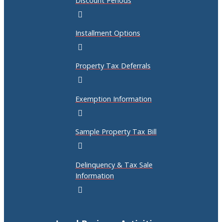
Discount Periods
Installment Options
Property Tax Deferrals
Exemption Information
Sample Property Tax Bill
Delinquency & Tax Sale
Information