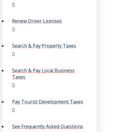
Renew Driver Licenses
Search & Pay Property Taxes
Search & Pay Local Business
Taxes
Pay Tourist Development Taxes
See Frequently Asked Questions