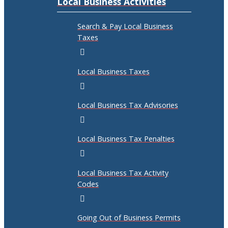
Local Business Activities
Search & Pay Local Business
Taxes
Local Business Taxes
Local Business Tax Advisories
Local Business Tax Penalties
Local Business Tax Activity
Codes
Going Out of Business Permits