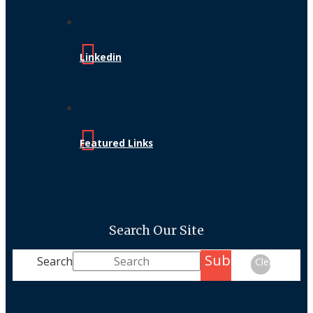
Linkedin
Featured Links
Search Our Site
Submit
Search
Clear