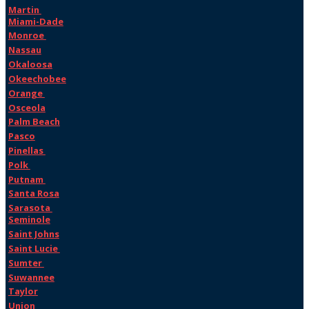
Martin
Miami-Dade
Monroe
Nassau
Okaloosa
Okeechobee
Orange
Osceola
Palm Beach
Pasco
Pinellas
Polk
Putnam
Santa Rosa
Sarasota
Seminole
Saint Johns
Saint Lucie
Sumter
Suwannee
Taylor
Union