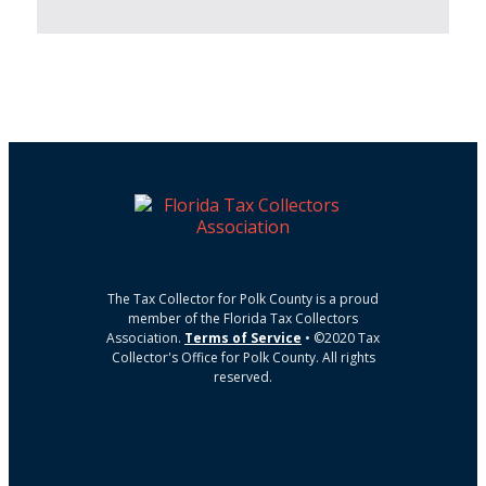
The Tax Collector for Polk County is a proud
member of the Florida Tax Collectors
Association.
Terms of Service
• ©2020 Tax
Collector's Office for Polk County. All rights
reserved.