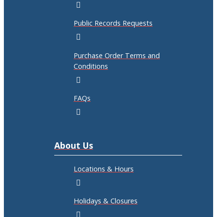
Public Records Requests
Purchase Order Terms and
Conditions
FAQs
About Us
Locations & Hours
Holidays & Closures