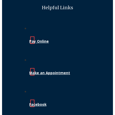
Helpful Links
Pay Online
Make an Appointment
Facebook