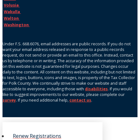
Volusia
Wakulla
Walton
Washington
Under F.S. 668.6076, email addresses are public records. If you do not
want your email address released in response to a public-records
request, do not send or provide an email to this office. Instead, contact
us by telephone or in writing. The accuracy of the information provided
on this website is not guaranteed for legal purposes. Changes occur
daily to the content. All content on this website, including but not limited
to text, logos, buttons, icons and images, is property of the Tax Collector
for Polk County. We continually strive to make our website and staff
accessible to everyone, including those with
disabilities
. If you would
like to suggest improvements to our website, please complete our
survey
. If you need additional help,
contact us
.
Renew Registrations