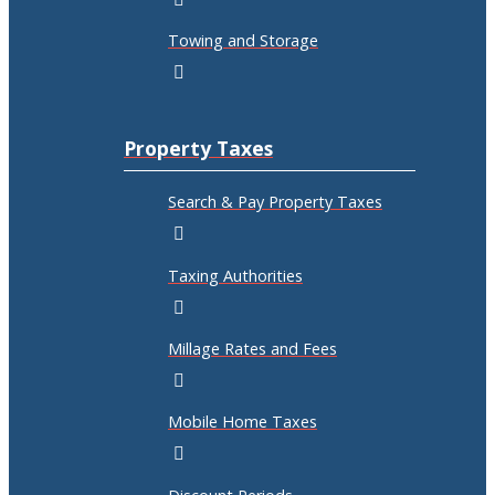
Towing and Storage
Property Taxes
Search & Pay Property Taxes
Taxing Authorities
Millage Rates and Fees
Mobile Home Taxes