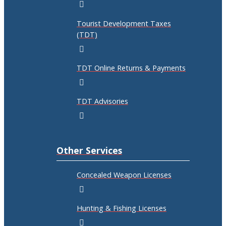
Tourist Development Taxes
(TDT)
TDT Online Returns & Payments
TDT Advisories
Other Services
Concealed Weapon Licenses
Hunting & Fishing Licenses