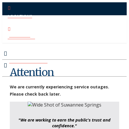
LOCATIONS
PAY ONLINE
CONTACT US
MAKE APPOINTMENT
Attention
We are currently experiencing service outages.
Please check back later.
"We are working to earn the public's trust and
confidence."