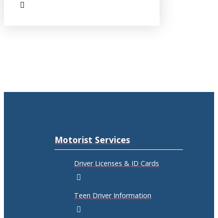
Motorist Services
Driver Licenses & ID Cards
Teen Driver Information