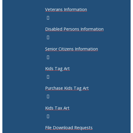
Veterans Information
Disabled Persons Information
Senior Citizens Information
Kids Tag Art
Purchase Kids Tag Art
Kids Tax Art
File Download Requests