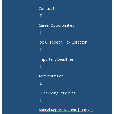
Contact Us
Career Opportunities
Joe G. Tedder, Tax Collector
Important Deadlines
Administration
Our Guiding Principles
Annual Report & Audit | Budget