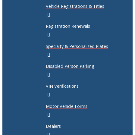
Vehicle Registrations & Titles
Registration Renewals
Specialty & Personalized Plates
Disabled Person Parking
VIN Verifications
Motor Vehicle Forms
Dealers