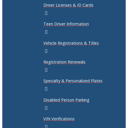
Driver Licenses & ID Cards
Teen Driver Information
Vehicle Registrations & Titles
Registration Renewals
Specialty & Personalized Plates
Disabled Person Parking
VIN Verifications