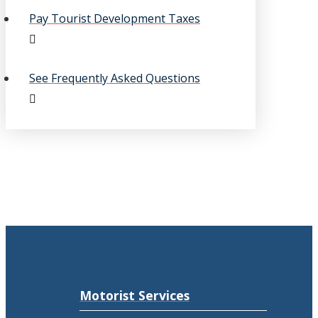
Pay Tourist Development Taxes
See Frequently Asked Questions
Motorist Services