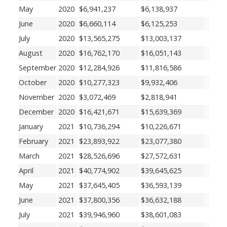
May
2020
$6,941,237
$6,138,937
June
2020
$6,660,114
$6,125,253
July
2020
$13,565,275
$13,003,137
August
2020
$16,762,170
$16,051,143
September
2020
$12,284,926
$11,816,586
October
2020
$10,277,323
$9,932,406
November
2020
$3,072,469
$2,818,941
December
2020
$16,421,671
$15,639,369
January
2021
$10,736,294
$10,226,671
February
2021
$23,893,922
$23,077,380
March
2021
$28,526,696
$27,572,631
April
2021
$40,774,902
$39,645,625
May
2021
$37,645,405
$36,593,139
June
2021
$37,800,356
$36,632,188
July
2021
$39,946,960
$38,601,083