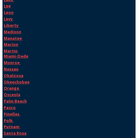
Lee
Leon
Levy
Liberty
Madison
Manatee
Marion
Martin
Miami-Dade
Monroe
Nassau
Okaloosa
Okeechobee
Orange
Osceola
Palm Beach
Pasco
Pinellas
Polk
Putnam
Santa Rosa