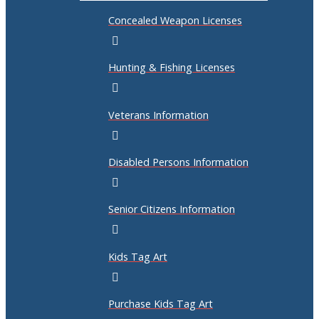
Concealed Weapon Licenses
Hunting & Fishing Licenses
Veterans Information
Disabled Persons Information
Senior Citizens Information
Kids Tag Art
Purchase Kids Tag Art