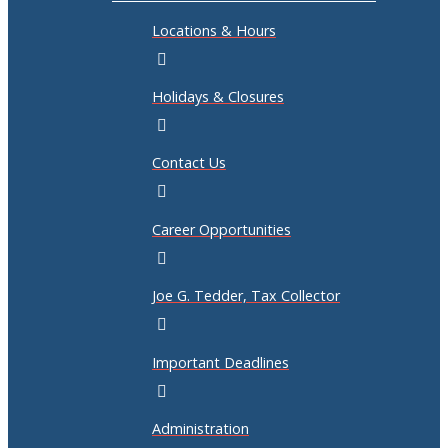
Locations & Hours
Holidays & Closures
Contact Us
Career Opportunities
Joe G. Tedder, Tax Collector
Important Deadlines
Administration