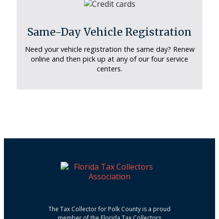
Same-Day Vehicle Registration
Need your vehicle registration the same day? Renew
online and then pick up at any of our four service
centers.
The Tax Collector for Polk County is a proud
member of the Florida Tax Collectors