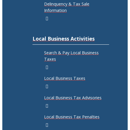
Delinquency & Tax Sale
Information
Local Business Activities
Search & Pay Local Business
Taxes
Local Business Taxes
Local Business Tax Advisories
Local Business Tax Penalties