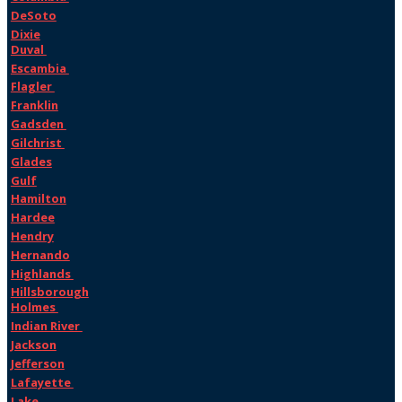
DeSoto
Dixie
Duval
Escambia
Flagler
Franklin
Gadsden
Gilchrist
Glades
Gulf
Hamilton
Hardee
Hendry
Hernando
Highlands
Hillsborough
Holmes
Indian River
Jackson
Jefferson
Lafayette
Lake