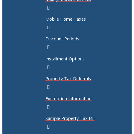
Mobile Home Taxes
Discount Periods
Installment Options
Property Tax Deferrals
Exemption Information
Sample Property Tax Bill