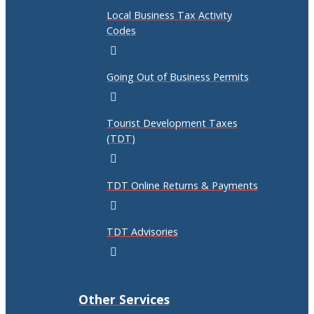
Local Business Tax Activity
Codes
Going Out of Business Permits
Tourist Development Taxes
(TDT)
TDT Online Returns & Payments
TDT Advisories
Other Services