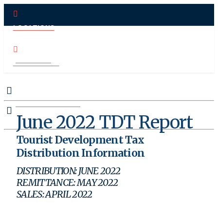
LOCATIONS
PAY ONLINE
CONTACT US
MAKE APPOINTMENT
June 2022 TDT Report
Tourist Development Tax
Distribution Information
DISTRIBUTION: JUNE 2022
REMITTANCE: MAY 2022
SALES: APRIL 2022