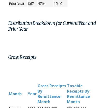
Prior Year
867
4764
15.40
Distribution Breakdown for Current Year and
Prior Year
Gross Receipts
Gross Receipts
Taxable
By
Receipts By
Month
Year
Remittance
Remittance
Month
Month