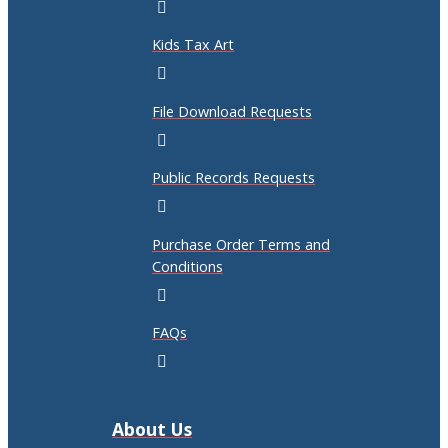
Kids Tax Art
File Download Requests
Public Records Requests
Purchase Order Terms and
Conditions
FAQs
About Us