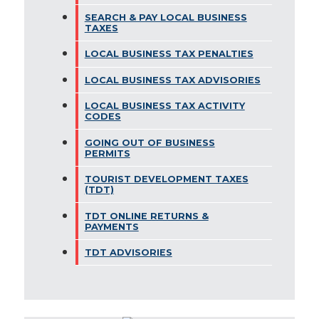
SEARCH & PAY LOCAL BUSINESS
TAXES
LOCAL BUSINESS TAX PENALTIES
LOCAL BUSINESS TAX ADVISORIES
LOCAL BUSINESS TAX ACTIVITY
CODES
GOING OUT OF BUSINESS
PERMITS
TOURIST DEVELOPMENT TAXES
(TDT)
TDT ONLINE RETURNS &
PAYMENTS
TDT ADVISORIES