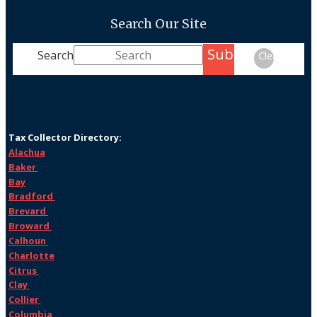
Search Our Site
Submit
Search
Clear
Tax Collector Directory:
Alachua
Baker
Bay
Bradford
Brevard
Broward
Calhoun
Charlotte
Citrus
Clay
Collier
Columbia