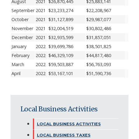
August
2021
$26,870,445
$25,883,141
September
2021
$23,233,274
$22,208,967
October
2021
$31,127,899
$29,987,077
November
2021
$32,004,519
$30,802,486
December
2021
$32,935,599
$31,857,051
January
2022
$39,699,786
$38,501,825
February
2022
$46,329,109
$44,817,480
March
2022
$59,503,887
$56,763,093
April
2022
$53,167,101
$51,590,736
Local Business Activities
LOCAL BUSINESS ACTIVITIES
LOCAL BUSINESS TAXES