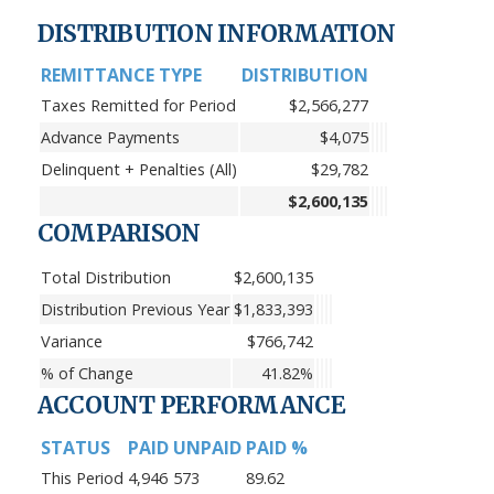
DISTRIBUTION INFORMATION
REMITTANCE TYPE
DISTRIBUTION
Taxes Remitted for Period
$2,566,277
Advance Payments
$4,075
Delinquent + Penalties (All)
$29,782
$2,600,135
COMPARISON
Total Distribution
$2,600,135
Distribution Previous Year
$1,833,393
Variance
$766,742
% of Change
41.82%
ACCOUNT PERFORMANCE
STATUS
PAID
UNPAID
PAID %
This Period
4,946
573
89.62