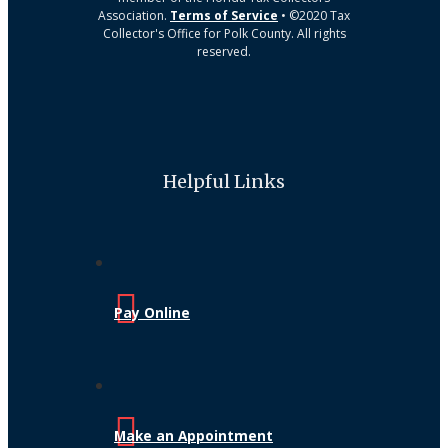
Association.
Terms of Service
• ©2020 Tax
Collector's Office for Polk County. All rights
reserved.
Helpful Links
Pay Online
Make an Appointment