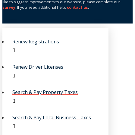
like to suggest improvements to our website, please complete our
survey
. If you need additional help,
contact us
.
Renew Registrations
Renew Driver Licenses
Search & Pay Property Taxes
Search & Pay Local Business Taxes