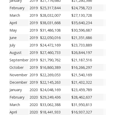
January
2019
$21,776,680
$21,260,366
February
2019
$25,317,844
$24,758,723
March
2019
$28,032,007
$27,130,728
April
2019
$38,031,668
$35,640,234
May
2019
$31,486,108
$30,596,687
June
2019
$22,050,016
$21,351,686
July
2019
$24,472,169
$23,733,889
August
2019
$27,460,733
$26,844,197
September
2019
$21,790,762
$21,187,516
October
2019
$16,860,389
$16,266,297
November
2019
$22,269,053
$21,540,169
December
2019
$22,145,263
$21,432,322
January
2020
$24,048,169
$23,459,789
February
2020
$29,249,436
$28,462,637
March
2020
$33,062,388
$31,950,813
April
2020
$18,441,933
$16,937,327