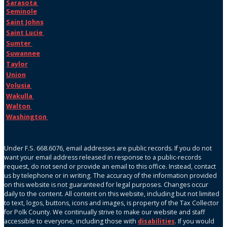
Sarasota
Seminole
Saint Johns
Saint Lucie
Sumter
Suwannee
Taylor
Union
Volusia
Wakulla
Walton
Washington
Under F.S. 668.6076, email addresses are public records. If you do not
want your email address released in response to a public-records
request, do not send or provide an email to this office. Instead, contact
us by telephone or in writing. The accuracy of the information provided
on this website is not guaranteed for legal purposes. Changes occur
daily to the content. All content on this website, including but not limited
to text, logos, buttons, icons and images, is property of the Tax Collector
for Polk County. We continually strive to make our website and staff
accessible to everyone, including those with
disabilities
. If you would