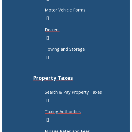
Motor Vehicle Forms
Dealers
Towing and Storage
Property Taxes
Search & Pay Property Taxes
Taxing Authorities
Millage Rates and Fees