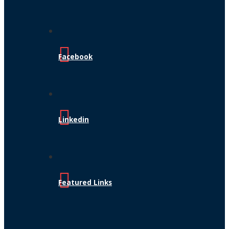
Facebook
Linkedin
Featured Links