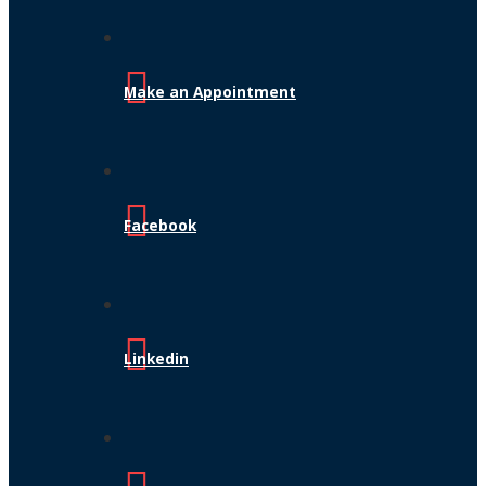
Make an Appointment
Facebook
Linkedin