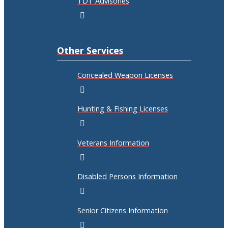
TDT Advisories
Other Services
Concealed Weapon Licenses
Hunting & Fishing Licenses
Veterans Information
Disabled Persons Information
Senior Citizens Information