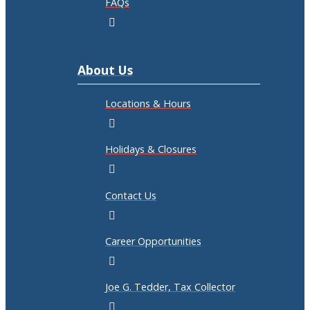
FAQs
About Us
Locations & Hours
Holidays & Closures
Contact Us
Career Opportunities
Joe G. Tedder, Tax Collector