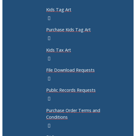
Kids Tag Art
Purchase Kids Tag Art
Kids Tax Art
File Download Requests
Public Records Requests
Purchase Order Terms and
Conditions