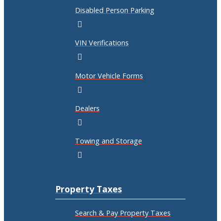
Disabled Person Parking
VIN Verifications
Motor Vehicle Forms
Dealers
Towing and Storage
Property Taxes
Search & Pay Property Taxes