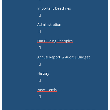
Important Deadlines
Administration
Our Guiding Principles
Annual Report & Audit | Budget
History
News Briefs