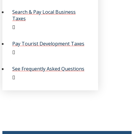
Search & Pay Local Business
Taxes
Pay Tourist Development Taxes
See Frequently Asked Questions