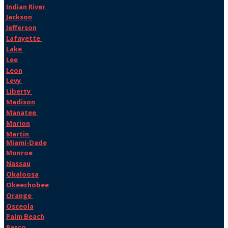
Indian River
Jackson
Jefferson
Lafayette
Lake
Lee
Leon
Levy
Liberty
Madison
Manatee
Marion
Martin
Miami-Dade
Monroe
Nassau
Okaloosa
Okeechobee
Orange
Osceola
Palm Beach
Pasco