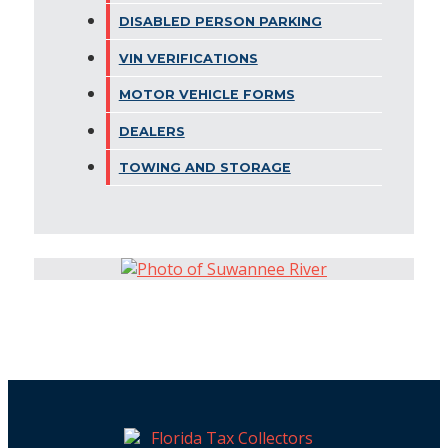
DISABLED PERSON PARKING
VIN VERIFICATIONS
MOTOR VEHICLE FORMS
DEALERS
TOWING AND STORAGE