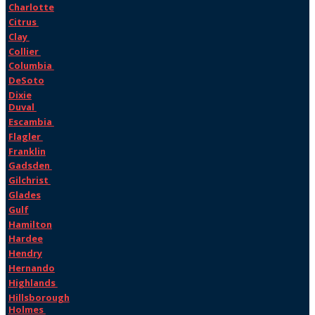
Charlotte
Citrus
Clay
Collier
Columbia
DeSoto
Dixie
Duval
Escambia
Flagler
Franklin
Gadsden
Gilchrist
Glades
Gulf
Hamilton
Hardee
Hendry
Hernando
Highlands
Hillsborough
Holmes