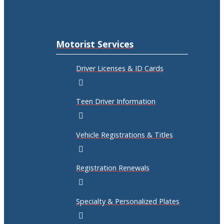
Motorist Services
Driver Licenses & ID Cards
Teen Driver Information
Vehicle Registrations & Titles
Registration Renewals
Specialty & Personalized Plates