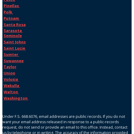
Pinellas
Polk
Putnam
Santa Rosa
Sarasota
Seminole
Saint Johns
Saint Lucie
Sumter
Suwannee
Taylor
Union
Volusia
Wakulla
Walton
Washington
Under F.S. 668.6076, email addresses are public records. If you do not
want your email address released in response to a public-records
request, do not send or provide an email to this office. Instead, contact
us by telephone or in writing. The accuracy of the information provided