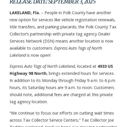
RELEASE DATE: SEPTEMBER 3, 2025
LAKELAND, Fla.
– People in Polk County have another
new option for services like vehicle registration renewals,
title transfers, and parking placards; the Polk County Tax
Collector’s partnership with private tag agency Dealer
Services Network (DSN) means another location is now
available to customers.
Express Auto Tags of North
Lakeland
is now open!
Express Auto Tags of North Lakeland
, located at
4933 US
Highway 98 North
, brings extended hours for services.
In addition to its Monday through Friday 9 a.m. to 6 p.m.
hours, its Saturday hours are 9 a.m. to noon. Customers
should note, additional fees are charged at this private
tag agency location.
“We continue to focus our efforts on curbing wait times
across Tax Collector Service Centers,” Tax Collector Joe