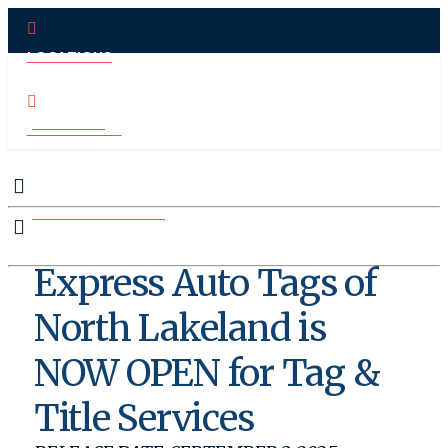
LOCATIONS
PAY ONLINE
CONTACT US
MAKE APPOINTMENT
Express Auto Tags of
North Lakeland is
NOW OPEN for Tag &
Title Services