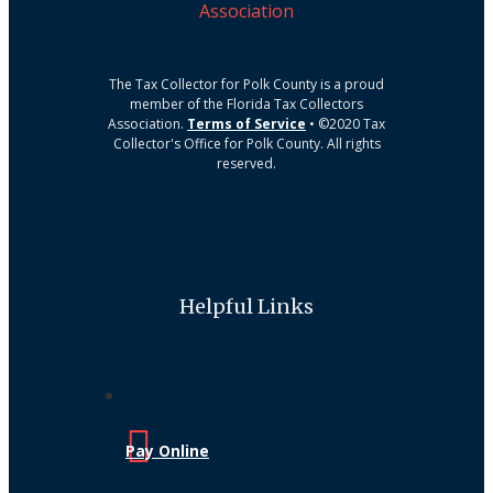
The Tax Collector for Polk County is a proud
member of the Florida Tax Collectors
Association.
Terms of Service
• ©2020 Tax
Collector's Office for Polk County. All rights
reserved.
Helpful Links
Pay Online