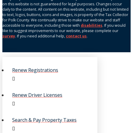
on this website is not guaranteed for legal purposes. Changes occur
daily to the content. All content on this website, including but not limited
to text, logos, buttons, icons and images, is property of the Tax Collector
for Polk County. We continually strive to make our website and staff
accessible to everyone, including those with
disabilities
. If you would
like to suggest improvements to our website, please complete our
survey
. If you need additional help,
contact us
.
Renew Registrations
Renew Driver Licenses
Search & Pay Property Taxes