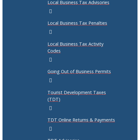
Local Business Tax Advisories
Local Business Tax Penalties
Local Business Tax Activity
Codes
Going Out of Business Permits
Tourist Development Taxes
(TDT)
TDT Online Returns & Payments