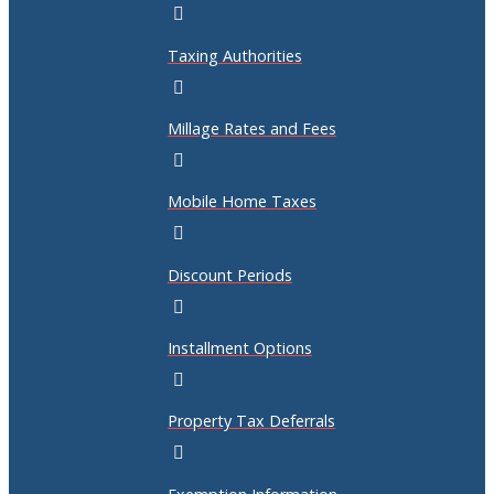
Taxing Authorities
Millage Rates and Fees
Mobile Home Taxes
Discount Periods
Installment Options
Property Tax Deferrals