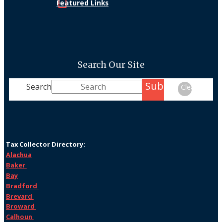
Featured Links
Search Our Site
Submit
Search
Clear
Tax Collector Directory:
Alachua
Baker
Bay
Bradford
Brevard
Broward
Calhoun