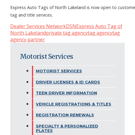
Express Auto Tags of North Lakeland is now open to custome
tag and title services.
Dealer Services Network
DSN
Express Auto Tag of
North Lakeland
private tag agency
tag agency
tag
agency partner
Motorist Services
MOTORIST SERVICES
DRIVER LICENSES & ID CARDS
TEEN DRIVER INFORMATION
VEHICLE REGISTRATIONS & TITLES
REGISTRATION RENEWALS
SPECIALTY & PERSONALIZED
PLATES