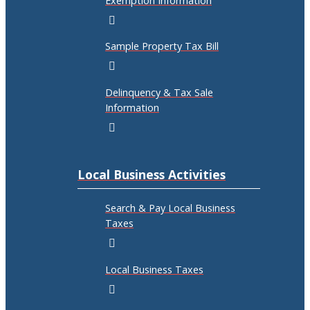
Exemption Information
Sample Property Tax Bill
Delinquency & Tax Sale
Information
Local Business Activities
Search & Pay Local Business
Taxes
Local Business Taxes