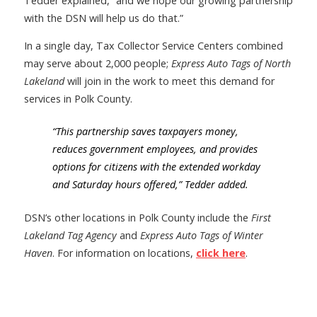
Tedder explained, “and we hope our growing partnership
with the DSN will help us do that.”
In a single day, Tax Collector Service Centers combined
may serve about 2,000 people;
Express Auto Tags of North
Lakeland
will join in the work to meet this demand for
services in Polk County.
“This partnership saves taxpayers money,
reduces government employees, and provides
options fo
r citizens with the extended workday
and Saturday hours offered,” Tedder added.
DSN’s other locations in Polk County include the
First
Lakeland Tag Agency
and
Express Auto Tags of Winter
Haven
. For information on locations,
click here
.