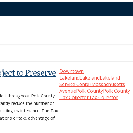
ject to Preserve
Downtown
Lakeland
Lakeland
Lakeland
Service Center
Massachusetts
Avenue
Polk County
Polk County
elt throughout Polk County.
Tax Collector
Tax Collector
icantly reduce the number of
 building maintenance. The Tax
ocations or take advantage of