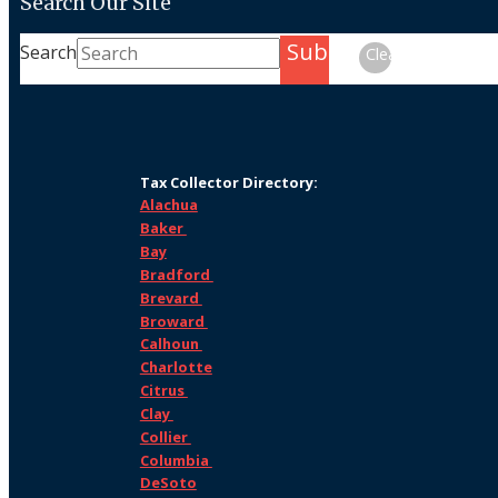
Search Our Site
Submit
Search
Clear
Tax Collector Directory:
Alachua
Baker
Bay
Bradford
Brevard
Broward
Calhoun
Charlotte
Citrus
Clay
Collier
Columbia
DeSoto