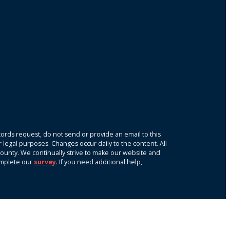
ords request, do not send or provide an email to this
r legal purposes. Changes occur daily to the content. All
k County. We continually strive to make our website and
omplete our
survey
. If you need additional help,