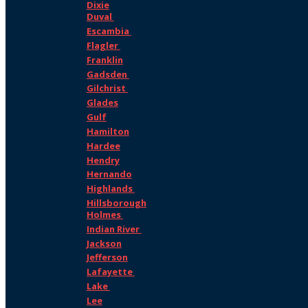
Dixie
Duval
Escambia
Flagler
Franklin
Gadsden
Gilchrist
Glades
Gulf
Hamilton
Hardee
Hendry
Hernando
Highlands
Hillsborough
Holmes
Indian River
Jackson
Jefferson
Lafayette
Lake
Lee