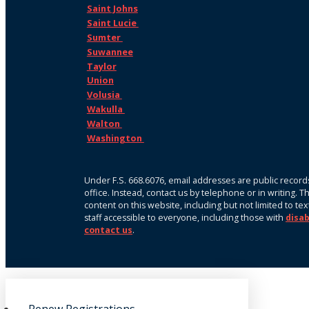
Saint Johns
Saint Lucie
Sumter
Suwannee
Taylor
Union
Volusia
Wakulla
Walton
Washington
Under F.S. 668.6076, email addresses are public records
office. Instead, contact us by telephone or in writing. 
content on this website, including but not limited to te
staff accessible to everyone, including those with
disab
contact us
.
Renew Registrations