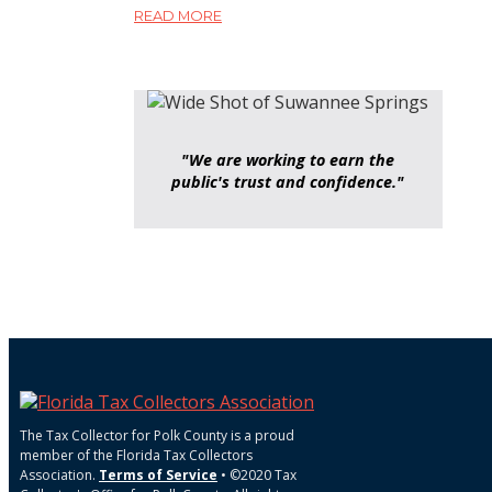
READ MORE
"We are working to earn the
public's trust and confidence."
The Tax Collector for Polk County is a proud
member of the Florida Tax Collectors
Association.
Terms of Service
• ©2020 Tax