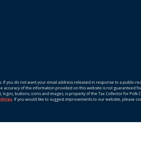
. If you do not want your email address released in response to a public-rec
The accuracy of the information provided on this website is not guaranteed fo
xt, logos, buttons, icons and images, is property of the Tax Collector for Pol
ilities
. If you would like to suggest improvements to our website, please c