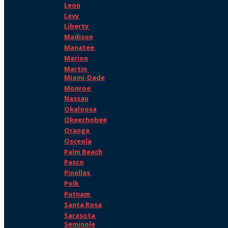
Leon
Levy
Liberty
Madison
Manatee
Marion
Martin
Miami-Dade
Monroe
Nassau
Okaloosa
Okeechobee
Orange
Osceola
Palm Beach
Pasco
Pinellas
Polk
Putnam
Santa Rosa
Sarasota
Seminole