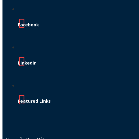
Facebook
Linkedin
Featured Links