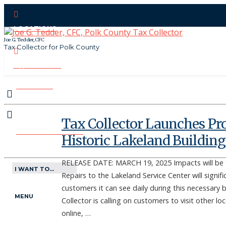
LOCATIONS
Joe G. Tedder, CFC
Tax Collector for Polk County
CONTACT US
PAY ONLINE
Tax Collector Launches Pro
MAKE APPOINTMENT
Historic Lakeland Building
RELEASE DATE: MARCH 19, 2025 Impacts will be f
I WANT TO...
Repairs to the Lakeland Service Center will signif
customers it can see daily during this necessary
MENU
Collector is calling on customers to visit other l
online, …