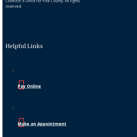
Collector's Office for Polk County. All rights
reserved.
Helpful Links
Pay Online
Make an Appointment