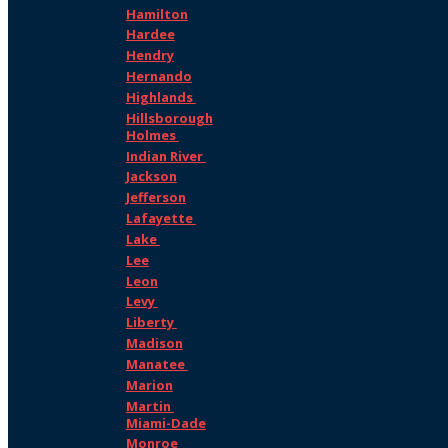
Hamilton
Hardee
Hendry
Hernando
Highlands
Hillsborough
Holmes
Indian River
Jackson
Jefferson
Lafayette
Lake
Lee
Leon
Levy
Liberty
Madison
Manatee
Marion
Martin
Miami-Dade
Monroe