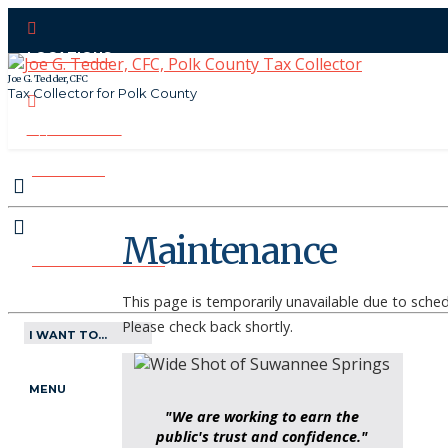
LOCATIONS
Joe G. Tedder, CFC
Tax Collector for Polk County
CONTACT US
PAY ONLINE
Maintenance
MAKE APPOINTMENT
This page is temporarily unavailable due to sch
Please check back shortly.
I WANT TO...
MENU
"We are working to earn the
public's trust and confidence."