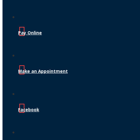
Pay Online
Make an Appointment
Facebook