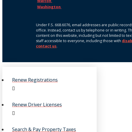
Walton
Washington
Under F.S. 668.6076, email addresses are public records
office. Instead, contact us by telephone or in writing. 
content on this website, including but not limited to te
staff accessible to everyone, including those with
disab
contact us
.
Renew Registrations
Renew Driver Licenses
Search & Pay Property Taxes