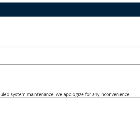
eduled system maintenance. We apologize for any inconvenience.