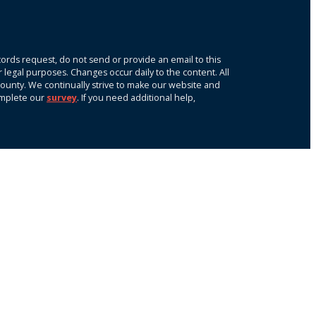
ords request, do not send or provide an email to this
r legal purposes. Changes occur daily to the content. All
k County. We continually strive to make our website and
omplete our
survey
. If you need additional help,