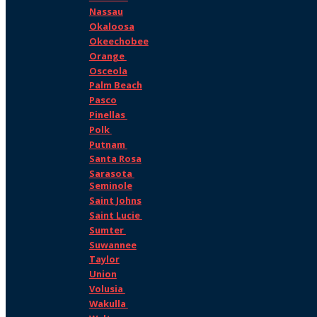
Nassau
Okaloosa
Okeechobee
Orange
Osceola
Palm Beach
Pasco
Pinellas
Polk
Putnam
Santa Rosa
Sarasota
Seminole
Saint Johns
Saint Lucie
Sumter
Suwannee
Taylor
Union
Volusia
Wakulla