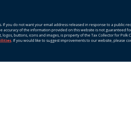
. If you do not want your email address released in response to a public-rec
The accuracy of the information provided on this website is not guaranteed fo
xt, logos, buttons, icons and images, is property of the Tax Collector for Pol
ilities
. If you would like to suggest improvements to our website, please c