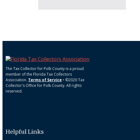
The Tax Collector for Polk County is a proud
member of the Florida Tax Collectors
Association.
Terms of Service
• ©2020 Tax
Collector's Office for Polk County. All rights
reserved.
Helpful Links