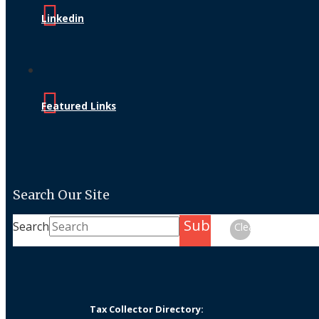
Linkedin
Featured Links
Search Our Site
Submit
Search
Clear
Tax Collector Directory: