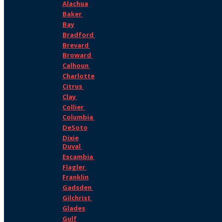
Alachua
Baker
Bay
Bradford
Brevard
Broward
Calhoun
Charlotte
Citrus
Clay
Collier
Columbia
DeSoto
Dixie
Duval
Escambia
Flagler
Franklin
Gadsden
Gilchrist
Glades
Gulf