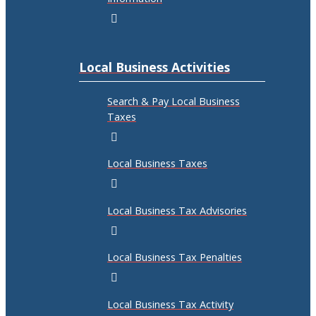
Local Business Activities
Search & Pay Local Business
Taxes
Local Business Taxes
Local Business Tax Advisories
Local Business Tax Penalties
Local Business Tax Activity