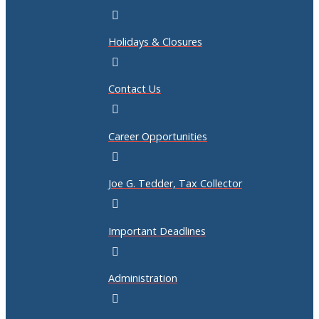
Holidays & Closures
Contact Us
Career Opportunities
Joe G. Tedder, Tax Collector
Important Deadlines
Administration