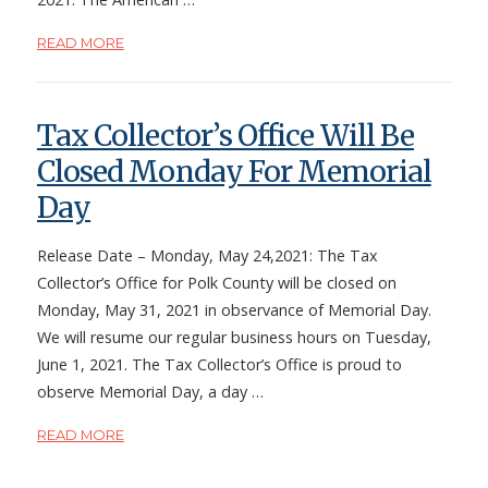
READ MORE
Tax Collector’s Office Will Be
Closed Monday For Memorial
Day
Release Date – Monday, May 24,2021: The Tax
Collector’s Office for Polk County will be closed on
Monday, May 31, 2021 in observance of Memorial Day.
We will resume our regular business hours on Tuesday,
June 1, 2021. The Tax Collector’s Office is proud to
observe Memorial Day, a day …
READ MORE