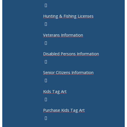
Hunting & Fishing Licenses
Veterans Information
Disabled Persons Information
Senior Citizens Information
Kids Tag Art
Purchase Kids Tag Art