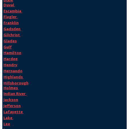
Duval
Escambia
Flagler
Franklin
Gadsden
Gilchrist
Glades
Gulf
Hamilton
Hardee
Hendry
Hernando
Highlands
Hillsborough
Holmes
Indian River
Jackson
Jefferson
Lafayette
Lake
Lee