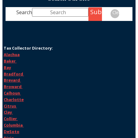
Submit
Search
Clear
Tax Collector Directory:
Alachua
Baker
Bay
Bradford
Brevard
Broward
Calhoun
Charlotte
Citrus
Clay
Collier
Columbia
DeSoto
Dixie