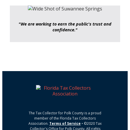
"We are working to earn the public's trust and
confidence."
The Tax Collector for Polk County is a proud
member of the Florida Tax Collectors
Association.
Terms of Service
• ©2020 Tax
Collector's Office for Polk County. All rights