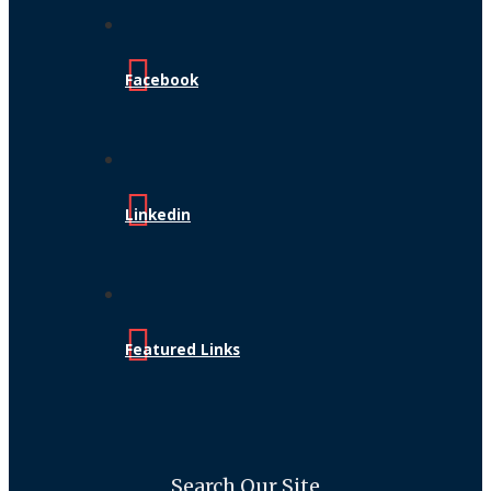
Facebook
Linkedin
Featured Links
Search Our Site