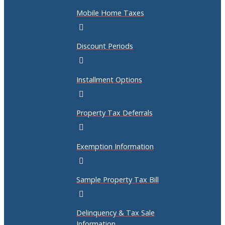
Mobile Home Taxes
Discount Periods
Installment Options
Property Tax Deferrals
Exemption Information
Sample Property Tax Bill
Delinquency & Tax Sale
Information