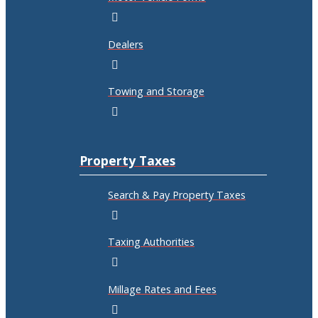
Dealers
Towing and Storage
Property Taxes
Search & Pay Property Taxes
Taxing Authorities
Millage Rates and Fees