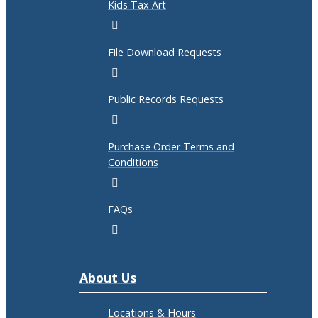
Kids Tax Art
File Download Requests
Public Records Requests
Purchase Order Terms and
Conditions
FAQs
About Us
Locations & Hours