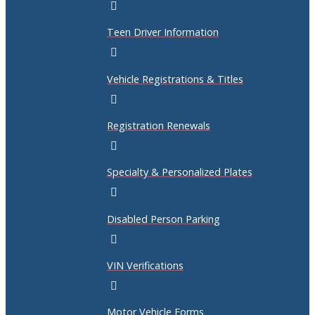
Teen Driver Information
Vehicle Registrations & Titles
Registration Renewals
Specialty & Personalized Plates
Disabled Person Parking
VIN Verifications
Motor Vehicle Forms