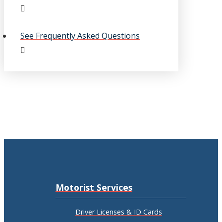
See Frequently Asked Questions
Motorist Services
Driver Licenses & ID Cards