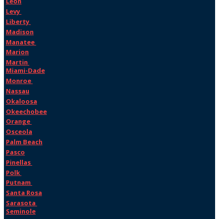
Leon
Levy
Liberty
Madison
Manatee
Marion
Martin
Miami-Dade
Monroe
Nassau
Okaloosa
Okeechobee
Orange
Osceola
Palm Beach
Pasco
Pinellas
Polk
Putnam
Santa Rosa
Sarasota
Seminole