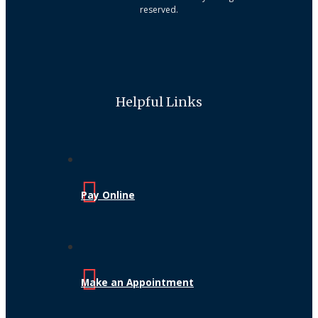
reserved.
Helpful Links
Pay Online
Make an Appointment