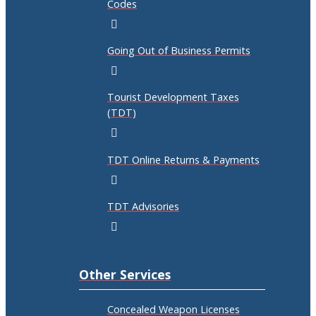
Codes
Going Out of Business Permits
Tourist Development Taxes
(TDT)
TDT Online Returns & Payments
TDT Advisories
Other Services
Concealed Weapon Licenses