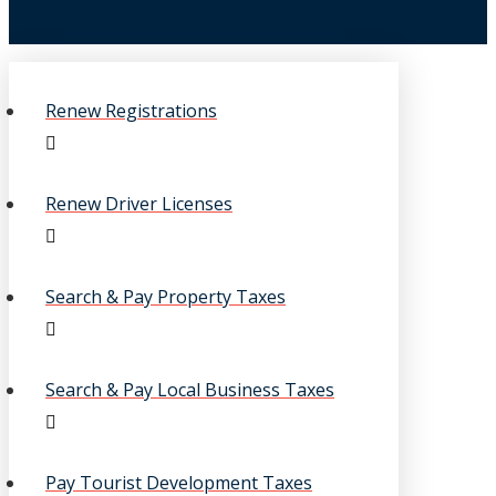
Renew Registrations
Renew Driver Licenses
Search & Pay Property Taxes
Search & Pay Local Business Taxes
Pay Tourist Development Taxes