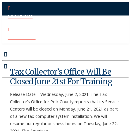
LOCATIONS
PAY ONLINE
CONTACT US
MAKE APPOINTMENT
Tax Collector’s Office Will Be
Closed June 21st For Training
Release Date – Wednesday, June 2, 2021: The Tax
Collector’s Office for Polk County reports that its Service
Centers will be closed on Monday, June 21, 2021 as part
of a new tax computer system installation. We will
resume our regular business hours on Tuesday, June 22,
2021. The American …