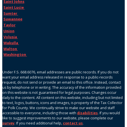
Saint Johns
Saint Lucie
Sumter
Suwannee
Taylor
Union
Volusia
Wakulla
Walton
Washington
Under F.S. 668.6076, email addresses are public records. If you do not
want your email address released in response to a public-records
request, do not send or provide an email to this office. Instead, contact
us by telephone or in writing. The accuracy of the information provided
on this website is not guaranteed for legal purposes. Changes occur
daily to the content. All content on this website, including but not limited
to text, logos, buttons, icons and images, is property of the Tax Collector
for Polk County. We continually strive to make our website and staff
accessible to everyone, including those with
disabilities
. If you would
like to suggest improvements to our website, please complete our
survey
. If you need additional help,
contact us
.